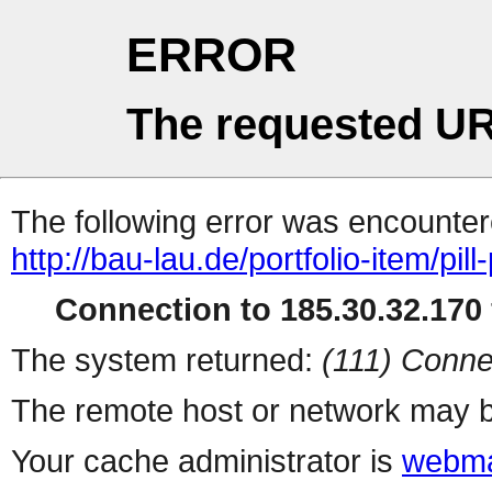
ERROR
The requested UR
The following error was encountere
http://bau-lau.de/portfolio-item/pill
Connection to 185.30.32.170 
The system returned:
(111) Conne
The remote host or network may b
Your cache administrator is
webma