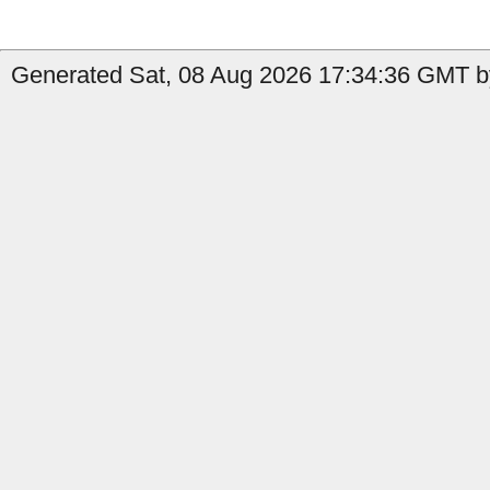
Generated Sat, 08 Aug 2026 17:34:36 GMT b